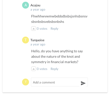
Acajou
a year ago
Fhwhhwvwmwbebbdbsbsjsnhsbsnsv
sbsnbsbsvebsbsnbshs
0
votes
Reply
Turquoise
a year ago
Hello, do you have anything to say
about the nature of the knot and
symmetry in financial markets?
0
votes
Reply