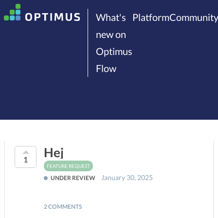
What's
Platform
Communit
new on
Optimus
Flow
Hej
1
FEATURE REQUEST
January 30, 2025
UNDER REVIEW
2 COMMENTS