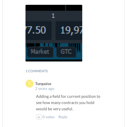
1 COMMENTS
Turquoise
2 years ago
Adding a field for current position to
see how many contracts you hold
would be very useful.
0
votes
Reply