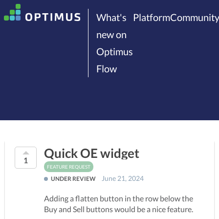
What's
Platform
Communit
new on
Optimus
Flow
Quick OE widget
1
FEATURE REQUEST
June 21, 2024
UNDER REVIEW
Adding a flatten button in the row below the
Buy and Sell buttons would be a nice feature.